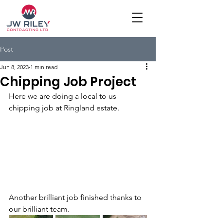
Post
Jun 8, 2023
1 min read
Chipping Job Project
Here we are doing a local to us 
chipping job at Ringland estate.
Another brilliant job finished thanks to 
our brilliant team.