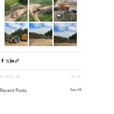
See All
Recent Posts