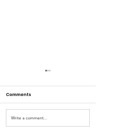
Comments
Write a comment...
Big Site Clearance
Garden Clear
Project
Project