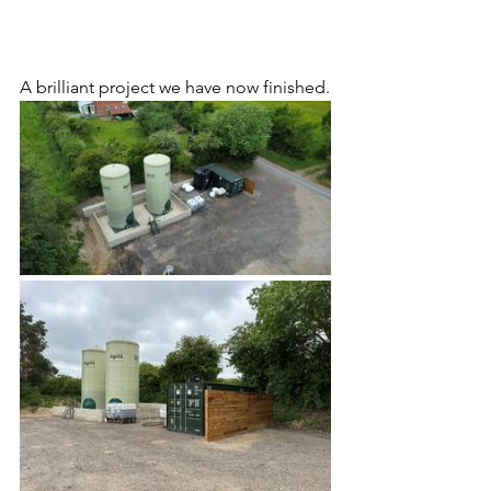
A brilliant project we have now finished.