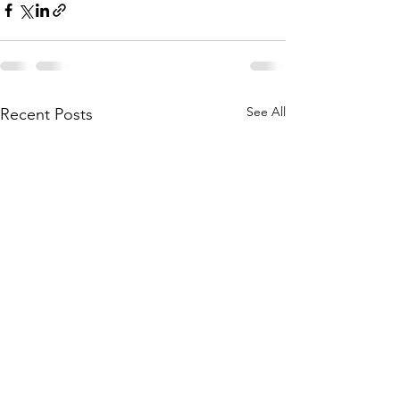
See All
Recent Posts