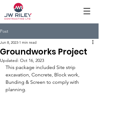
Post
Jun 8, 2023
1 min read
Groundworks Project
Updated:
Oct 16, 2023
This package included Site strip 
excavation, Concrete, Block work, 
Bunding & Screen to comply with 
planning.